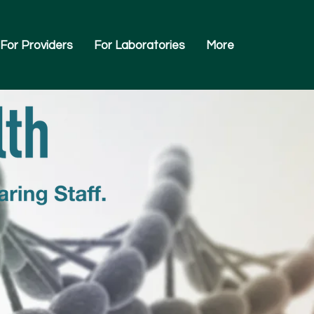
For Providers
For Laboratories
More