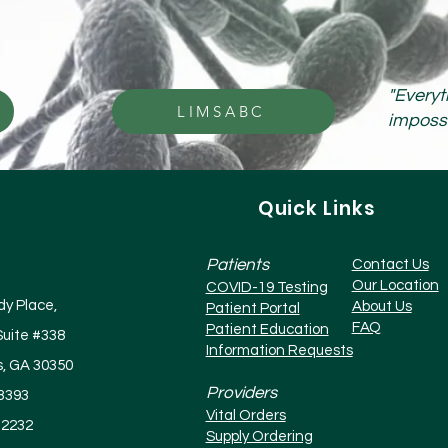
"Everyt
LIMSABC
impossib
Quick Links
Patients
Contact Us
Our Location
COVID-19 Testing
y Place,
About Us
Patient Portal
FAQ
Patient Education
Suite #338
Information Requests
s, GA 30350
Providers
-3393
Vital Orders
-2232
Supply Ordering