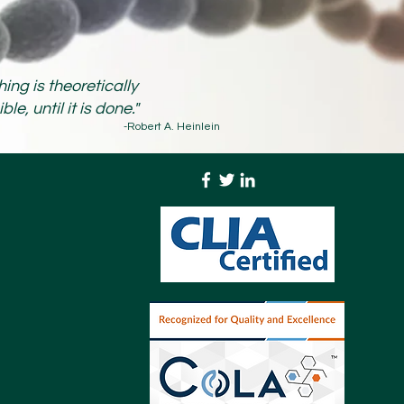
hing is theoretically
le, until it is done."
-Robert A. Heinlein