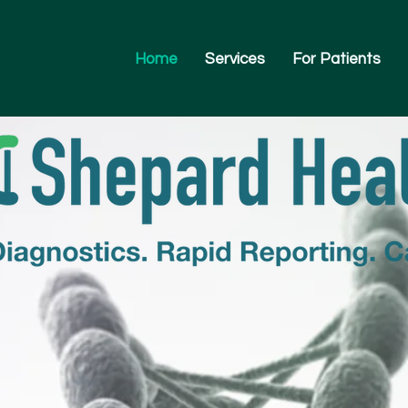
Home
Services
For Patients