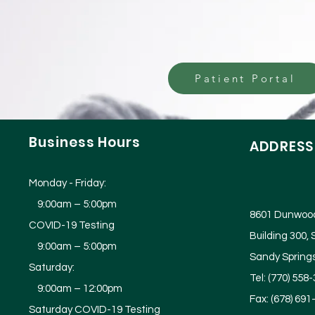
Patient Portal
Business
Hours
ADDRESS
Monday - Friday:
9:00am – 5:00pm
8601 Dunwood
COVID-19 Testing
Building 300, 
9:00am – 5:00pm
Sandy Spring
Saturday:
Tel: (770) 558
9:00am – 12:00pm
Fax: (678) 691
Saturday COVID-19 Testing