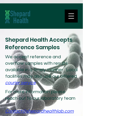
Shepard Health Accepts
Reference Samples
We accept reference and
overflow samples with results
available in a timely manner. Local
facilities may also use our offered
courier service
.
For more information please
reach out to our laboratory team
Contact@shepardhealthlab.com