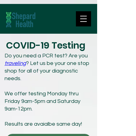
COVID-19 Testing
Do you need a PCR test? Are you
traveling
?
Let us be your one stop
shop for all of your diagnostic
needs.
We offer testing Monday thru
Friday 9am-5pm and Saturday
9am-12pm.
Results are avaialbe same day!