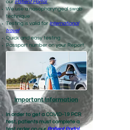
our
Patient Portal
We use a nasopharyngeal swab
technique
Testing is valid for
I
nternational
travel
Quick and easy testing
Passport number on your Report
Important Information
In order to get a COVID-19 PCR
test, patients must complete a
test order on our
Patient Portal.