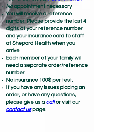
No
appointment necessary
You will receive a reference
number. Please provide the last 4
digits of your reference number
and your insurance card to staff
at Shepard Health when you
arrive.
Each member of your family will
need a separate order/reference
number
No insurance 100$ per test.
If you have any issues placing an
order, or have any questions,
please give us a
call
or visit our
contact us
page.