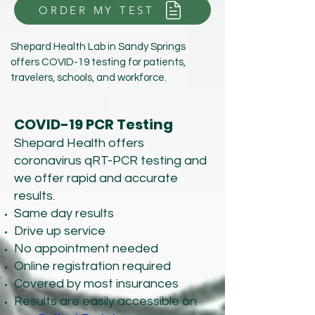
ORDER MY TEST
Shepard Health Lab in Sandy Springs
offers COVID-19 testing for patients,
travelers, schools, and workforce.
COVID-19 PCR Testing
Shepard Health offers
coronavirus qRT-PCR testing and
we offer rapid and accurate
results.
Same day results
Drive up service
No appointment needed
Online registration required
Covered by most insurances
Results are easily accessible on