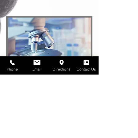
Phone
Email
Directions
Contact Us