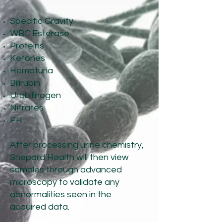
Specific Gravity
WBC Esterase
Proteins
Ketones
Hematuria
Bilirubin
Urobilinogen
Nitrates
PH
After processing urine chemistry,
Shepard Health will then view
samples through advanced
microscopy to validate any
abnormalities seen in the
acquired data.