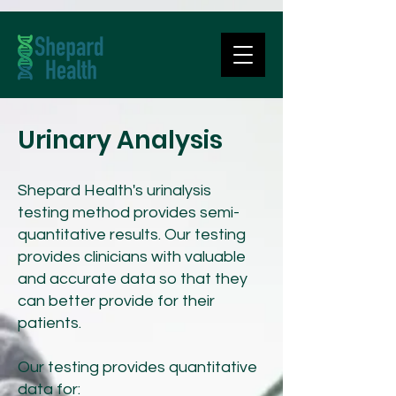
Urinary Analysis
Shepard Health's urinalysis
testing method provides semi-
quantitative results. Our testing
provides clinicians with valuable
and accurate data so that they
can better provide for their
patients.
Our testing provides quantitative
data for: